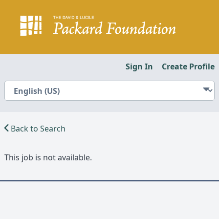
Sign In
Create Profile
Back to Search
This job is not available.