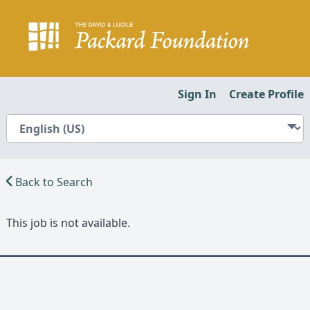
Sign In
Create Profile
Back to Search
This job is not available.