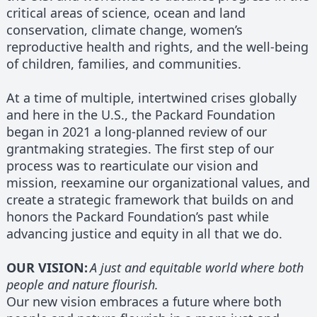
critical areas of science, ocean and land
conservation, climate change, women’s
reproductive health and rights, and the well-being
of children, families, and communities.
At a time of multiple, intertwined crises globally
and here in the U.S., the Packard Foundation
began in 2021 a long-planned review of our
grantmaking strategies. The first step of our
process was to rearticulate our vision and
mission, reexamine our organizational values, and
create a strategic framework that builds on and
honors the Packard Foundation’s past while
advancing justice and equity in all that we do.
OUR VISION:
A just and equitable world where both
people and nature flourish.
Our new vision embraces a future where both