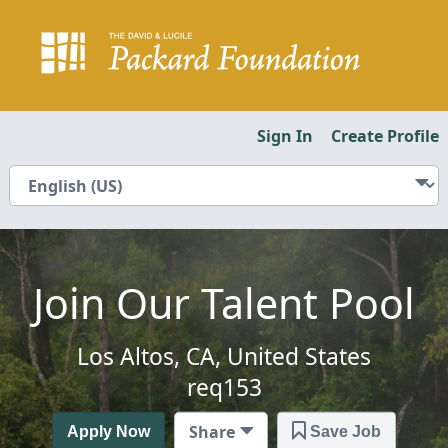
Sign In
Create Profile
Join Our Talent Pool
Los Altos, CA, United States
req153
Share
Apply Now
Save Job