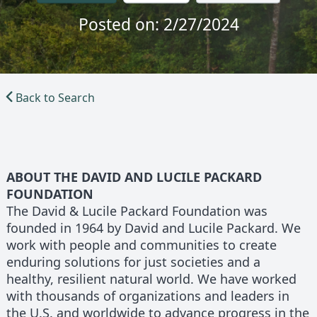
Posted on: 2/27/2024
Back to Search
ABOUT THE DAVID AND LUCILE PACKARD
FOUNDATION
The David & Lucile Packard Foundation was
founded in 1964 by David and Lucile Packard. We
work with people and communities to create
enduring solutions for just societies and a
healthy, resilient natural world. We have worked
with thousands of organizations and leaders in
the U.S. and worldwide to advance progress in the