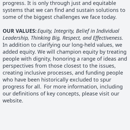
progress. It is only through just and equitable
systems that we can find and sustain solutions to
some of the biggest challenges we face today.
OUR VALUES:
Equity, Integrity, Belief in Individual
Leadership, Thinking Big, Respect, and Effectiveness.
In addition to clarifying our long-held values, we
added equity. We will champion equity by treating
people with dignity, honoring a range of ideas and
perspectives from those closest to the issues,
creating inclusive processes, and funding people
who have been historically excluded to spur
progress for all. For more information, including
our definitions of key concepts, please visit our
website.