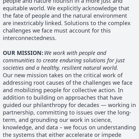
people and nature flourish in a more just and
equitable world. We explicitly acknowledge that
the fate of people and the natural environment
are inextricably linked. Solutions to the complex
challenges we face must account for this
interconnectedness.
OUR MISSION:
We work with people and
communities to create enduring solutions for just
societies and a healthy, resilient natural world.
Our new mission takes on the critical work of
addressing root causes of the challenges we face
and mobilizing people for collective action. In
addition to building on approaches that have
guided our philanthropy for decades — working in
partnership, committing to issues over the long-
term, and grounding our work in science,
knowledge, and data – we focus on understanding
the systems that either accelerate or impede